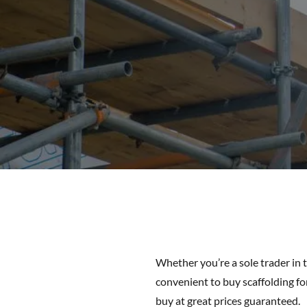
Whether you’re a sole trader in 
convenient to buy scaffolding for
buy at great prices guaranteed.