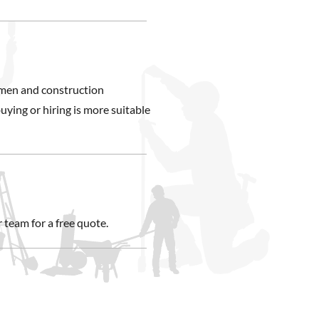
smen and construction
uying or hiring is more suitable
 team for a free quote.