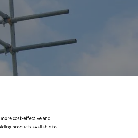
e more cost-effective and
olding products available to