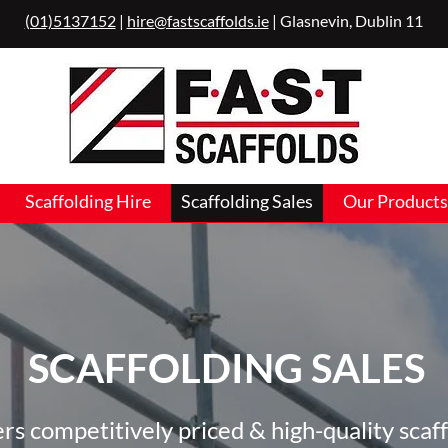
(01)5137152
|
hire@fastscaffolds.ie
| Glasnevin, Dublin 11
Scaffolding Hire
Scaffolding Sales
Our Products
SCAFFOLDING SALES
fers competitively priced & high-quality scaff