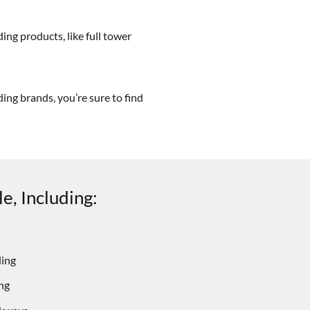
ing products, like full tower
ing brands, you’re sure to find
e, Including:
ding
ng