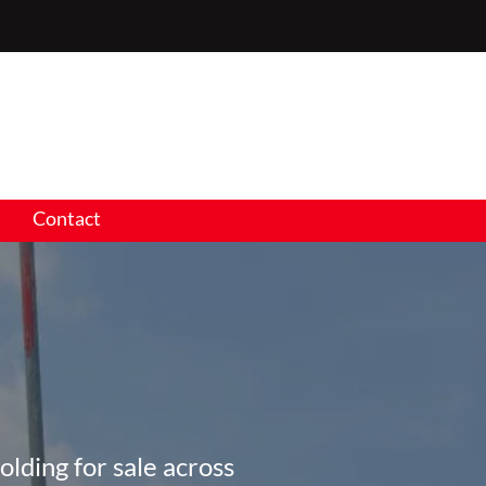
Contact
olding for sale across