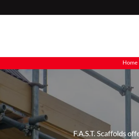
Home
F.A.S.T. Scaffolds of