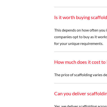
Is it worth buying scaffold
This depends on how often you i
companies opt to buy as it works
for your unique requirements.
How much does it cost to 
The price of scaffolding varies d
Can you deliver scaffolding
Yes, we deliver scaffolding acro