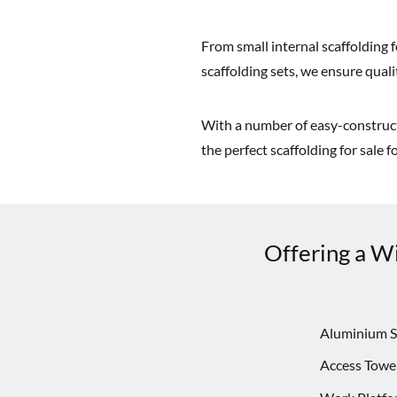
From small internal scaffolding f
scaffolding sets, we ensure quality
With a number of easy-constructi
the perfect scaffolding for sale 
Offering a Wi
Aluminium S
Access Towe