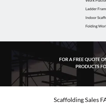
Work Platfo
Ladder Frame
Indoor Scaff
Folding Wor
FOR A FREE QUOTE O
PRODUCTS FOR
Scaffolding Sales 