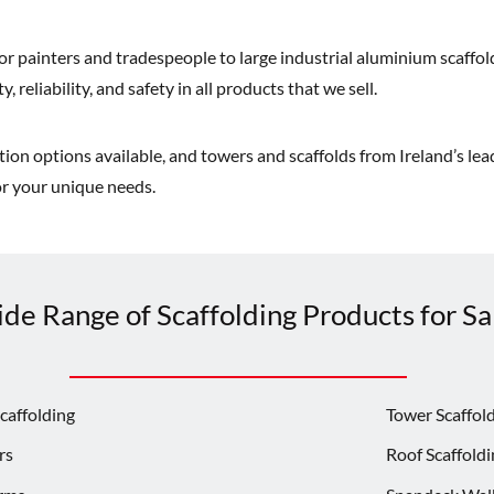
or painters and tradespeople to large industrial aluminium scaffold
, reliability, and safety in all products that we sell.
on options available, and towers and scaffolds from Ireland’s lead
for your unique needs.
de Range of Scaffolding Products for Sal
caffolding
Tower Scaffol
rs
Roof Scaffoldi