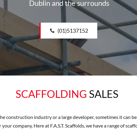
Dublin and the surrounds
(01)5137152
SCAFFOLDING
SALES
the construction industry or a large developer, sometimes it can b
 your company. Here at F.A.S.T. Scaffolds, we have a range of scaff