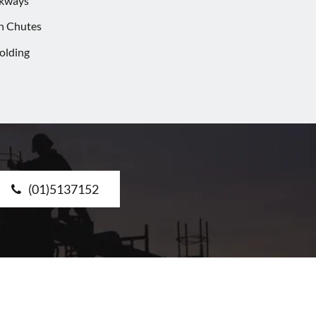
lkways
h Chutes
olding
(01)5137152