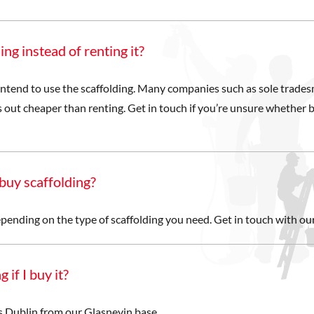
ing instead of renting it?
ntend to use the scaffolding. Many companies such as sole trade
 out cheaper than renting. Get in touch if you’re unsure whether b
buy scaffolding?
epending on the type of scaffolding you need. Get in touch with our
 if I buy it?
ss Dublin from our Glasnevin base.