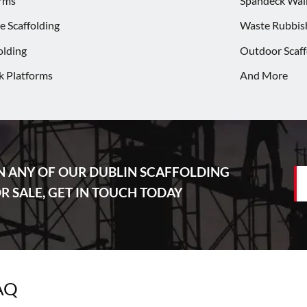
rms
Spandeck Wa
 Scaffolding
Waste Rubbis
olding
Outdoor Scaff
k Platforms
And More
N ANY OF OUR DUBLIN SCAFFOLDING
 SALE, GET IN TOUCH TODAY
FAQ